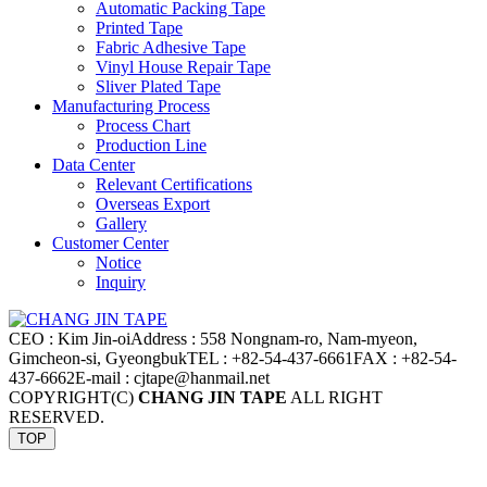
Automatic Packing Tape
Printed Tape
Fabric Adhesive Tape
Vinyl House Repair Tape
Sliver Plated Tape
Manufacturing Process
Process Chart
Production Line
Data Center
Relevant Certifications
Overseas Export
Gallery
Customer Center
Notice
Inquiry
CEO : Kim Jin-oi
Address : 558 Nongnam-ro, Nam-myeon,
Gimcheon-si, Gyeongbuk
TEL : +82-54-437-6661
FAX : +82-54-
437-6662
E-mail : cjtape@hanmail.net
COPYRIGHT(C)
CHANG JIN TAPE
ALL RIGHT
RESERVED.
TOP