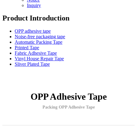
Inquiry
Product Introduction
OPP adhesive tape
Noise-free packaging tape
Automatic Packing Tape
Printed Tape
Fabric Adhesive Tape
Vinyl House Repair Tape
Sliver Plated Tape
OPP Adhesive Tape
Packing OPP Adhesive Tape