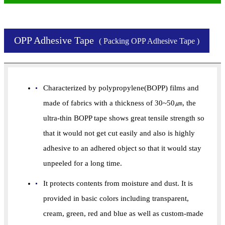
OPP Adhesive Tape
( Packing OPP Adhesive Tape )
Characterized by polypropylene(BOPP) films and
made of fabrics with a thickness of 30~50㎛, the
ultra-thin BOPP tape shows great tensile strength so
that it would not get cut easily and also is highly
adhesive to an adhered object so that it would stay
unpeeled for a long time.
It protects contents from moisture and dust. It is
provided in basic colors including transparent,
cream, green, red and blue as well as custom-made