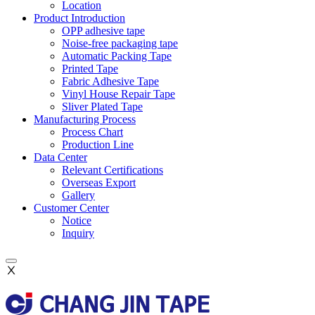
Location
Product Introduction
OPP adhesive tape
Noise-free packaging tape
Automatic Packing Tape
Printed Tape
Fabric Adhesive Tape
Vinyl House Repair Tape
Sliver Plated Tape
Manufacturing Process
Process Chart
Production Line
Data Center
Relevant Certifications
Overseas Export
Gallery
Customer Center
Notice
Inquiry
Ⅹ