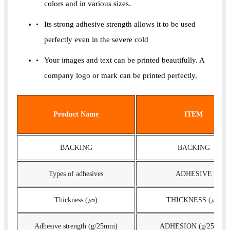
colors and in various sizes.
Its strong adhesive strength allows it to be used
perfectly even in the severe cold
Your images and text can be printed beautifully. A
company logo or mark can be printed perfectly.
Product Name
ITEM
BACKING
BACKING
Types of adhesives
ADHESIVE
Thickness (㎛)
THICKNESS (㎛)
Adhesive strength (g/25mm)
ADHESION (g/25mm)