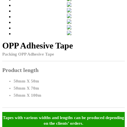
OPP Adhesive Tape
Packing OPP Adhesive Tape
Product length
50mm X 50m
50mm X 70m
50mm X 100m
Tapes with various widths and lengths can be produced depending
on the clients’ orders.