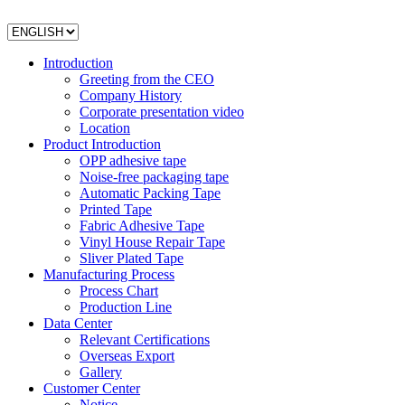
Introduction
Greeting from the CEO
Company History
Corporate presentation video
Location
Product Introduction
OPP adhesive tape
Noise-free packaging tape
Automatic Packing Tape
Printed Tape
Fabric Adhesive Tape
Vinyl House Repair Tape
Sliver Plated Tape
Manufacturing Process
Process Chart
Production Line
Data Center
Relevant Certifications
Overseas Export
Gallery
Customer Center
Notice