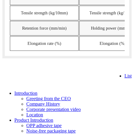
Tensile strength (kg/10mm)
Tensile strength (kg/10m
Retention force (mm/min)
Holding power (mm/min
Elongation rate (%)
Elongation (%)
List
Introduction
Greeting from the CEO
Company History
Corporate presentation video
Location
Product Introduction
OPP adhesive tape
Noise-free packaging tape