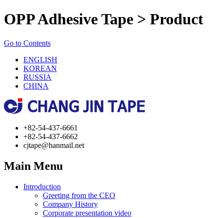
OPP Adhesive Tape > Product
Go to Contents
ENGLISH
KOREAN
RUSSIA
CHINA
+82-54-437-6661
+82-54-437-6662
cjtape@hanmail.net
Main Menu
Introduction
Greeting from the CEO
Company History
Corporate presentation video